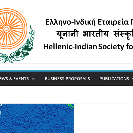
EWS & EVENTS
BUSINESS PROPOSALS
PUBLICATIONS