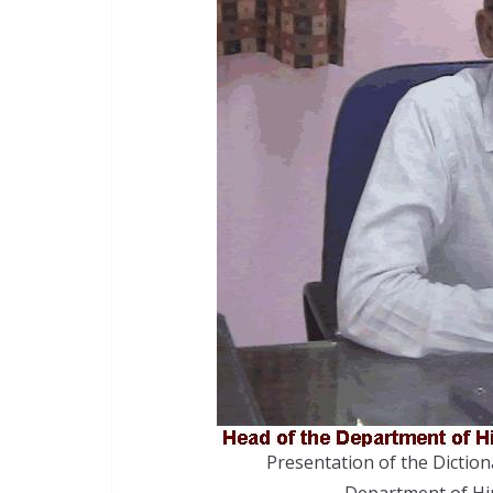
Presentation of the Diction