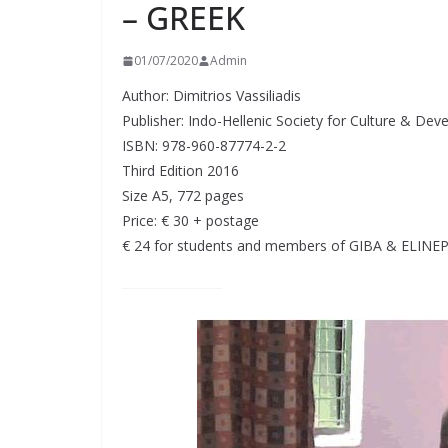
– GREEK
01/07/2020
Admin
Author: Dimitrios Vassiliadis
Publisher: Indo-Hellenic Society for Culture & De
ISBN: 978-960-87774-2-2
Third Edition 2016
Size A5, 772 pages
Price: € 30 + postage
€ 24 for students and members of GIBA & ELINE