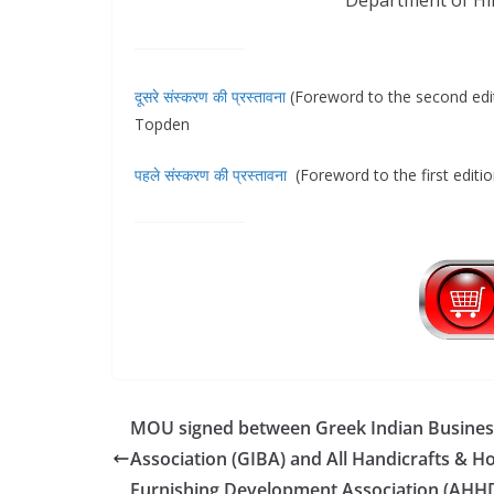
Department of Hin
दूसरे संस्करण की प्रस्तावना
(Foreword to the second edi
Topden
पहले संस्करण की प्रस्तावना
(Foreword to the first editi
MOU signed between Greek Indian Busines
Association (GIBA) and All Handicrafts & 
Furnishing Development Association (AHH