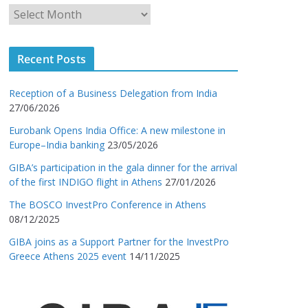
Recent Posts
Reception of a Business Delegation from India
27/06/2026
Eurobank Opens India Office: A new milestone in
Europe–India banking
23/05/2026
GIBA’s participation in the gala dinner for the arrival
of the first INDIGO flight in Athens
27/01/2026
The BOSCO InvestPro Conference in Athens
08/12/2025
GIBA joins as a Support Partner for the InvestPro
Greece Athens 2025 event
14/11/2025