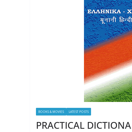
BOOKS & MOVIES
LATEST POSTS
PRACTICAL DICTIONAR