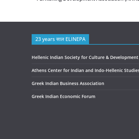
23 years साल ELINEPA
Hellenic Indian Society for Culture & Development
Athens Center for Indian and Indo-Hellenic Studie
Greek Indian Business Association
Greek Indian Economic Forum