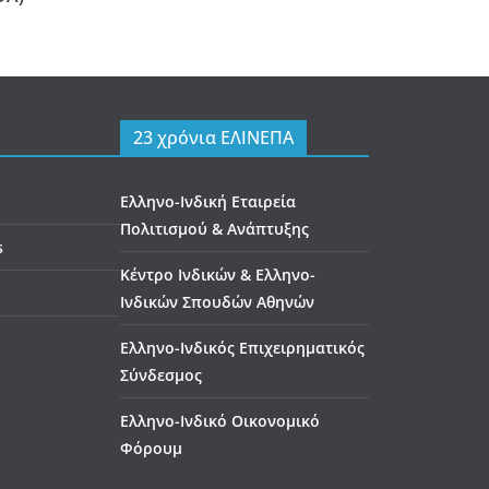
23 χρόνια ΕΛΙΝΕΠΑ
Ελληνο-Ινδική Εταιρεία
Πολιτισμού & Ανάπτυξης
s
Κέντρο Ινδικών & Ελληνο-
Ινδικών Σπουδών Αθηνών
Ελληνο-Ινδικός Επιχειρηματικός
Σύνδεσμος
Ελληνο-Ινδικό Οικονομικό
Φόρουμ