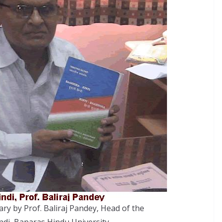
ary by Prof. Baliraj Pandey, Head of the