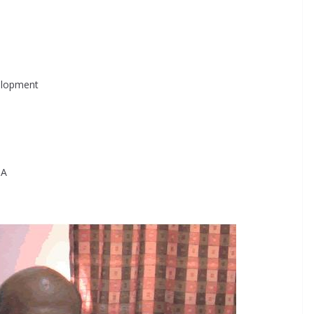
velopment
PA