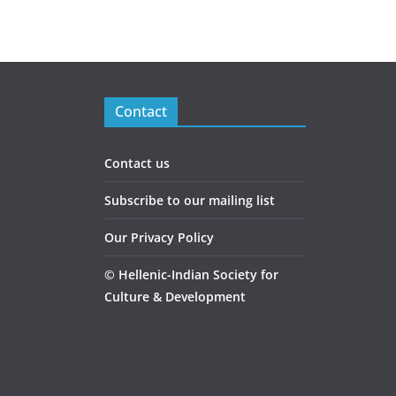
Contact
Contact us
Subscribe to our mailing list
Our Privacy Policy
©
Hellenic-Indian Society for
Culture & Development