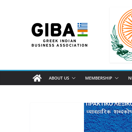
ABOUT US
MEMBERSHIP
N