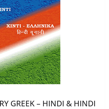
Y GREEK – HINDI & HINDI