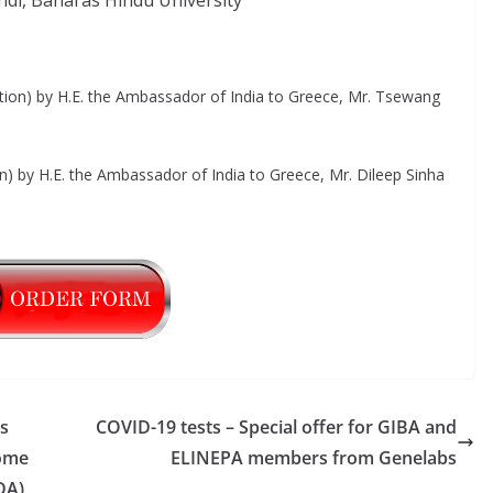
di, Banaras Hindu University
tion) by H.E. the Ambassador of India to Greece, Mr. Tsewang
on) by H.E. the Ambassador of India to Greece, Mr. Dileep Sinha
s
COVID-19 tests – Special offer for GIBA and
Home
ELINEPA members from Genelabs
DA)