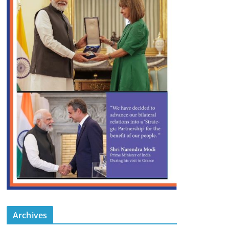
Archives