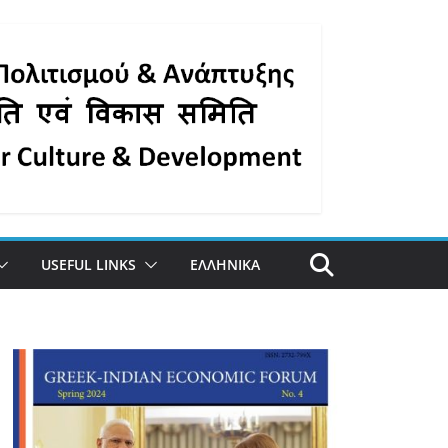
USEFUL LINKS
ΕΛΛΗΝΙΚΑ