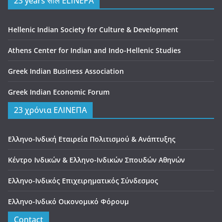
23 years साल ELINEPA
Hellenic Indian Society for Culture & Development
Athens Center for Indian and Indo-Hellenic Studies
Greek Indian Business Association
Greek Indian Economic Forum
23 χρόνια ΕΛΙΝΕΠΑ
Ελληνο-Ινδική Εταιρεία Πολιτισμού & Ανάπτυξης
Κέντρο Ινδικών & Ελληνο-Ινδικών Σπουδών Αθηνών
Ελληνο-Ινδικός Επιχειρηματικός Σύνδεσμος
Ελληνο-Ινδικό Οικονομικό Φόρουμ
Contact