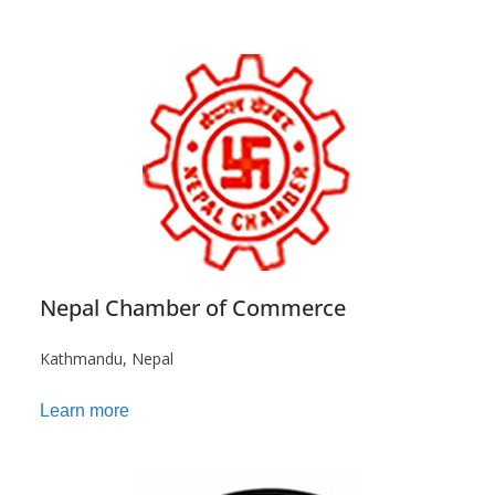
Nepal Chamber of Commerce
Kathmandu, Nepal
Learn more