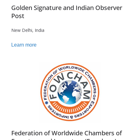
Golden Signature and Indian Observer
Post
New Delhi, India
Learn more
Federation of Worldwide Chambers of