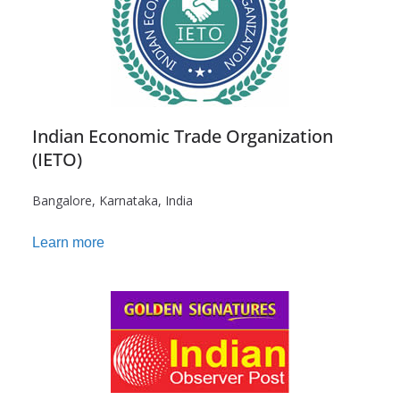
Indian Economic Trade Organization
(IETO)
Bangalore, Karnataka, India
Learn more