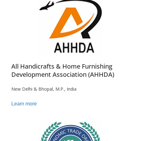
All Handicrafts & Home Furnishing
Development Association (AHHDA)
New Delhi & Bhopal, M.P., India
Learn more