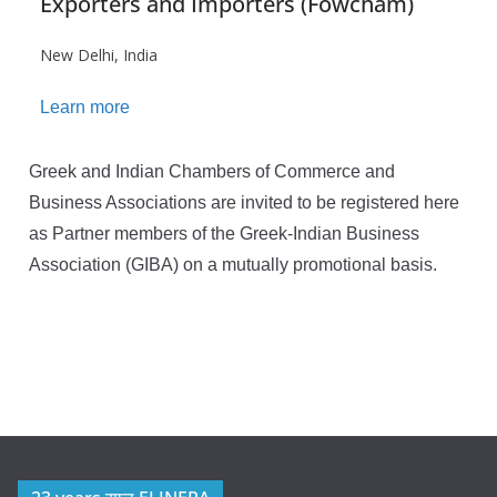
Exporters and Importers (Fowcham)
New Delhi, India
Learn more
Greek and Indian Chambers of Commerce and
Business Associations are invited to be registered here
as Partner members of the Greek-Indian Business
Association (GIBA) on a mutually promotional basis.