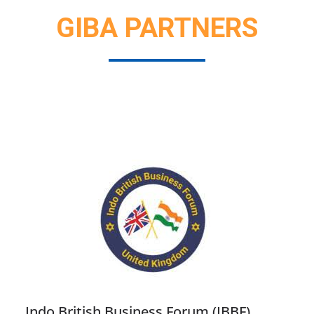
GIBA PARTNERS
Indo British Business Forum (IBBF)