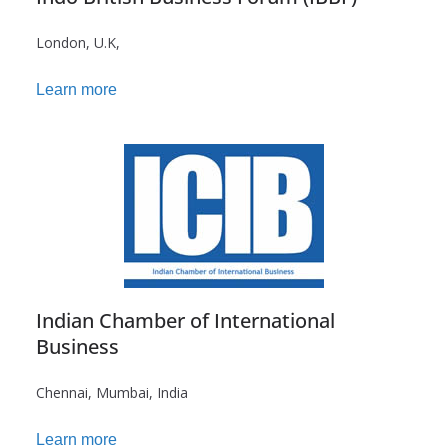
London, U.K,
Learn more
Indian Chamber of International
Business
Chennai, Mumbai, India
Learn more