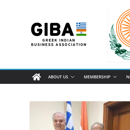
ABOUT US
MEMBERSHIP
N