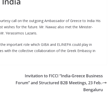
 India
tesy call on the outgoing Ambassador of Greece to India His
t wishes for the future. Mr. Nawaz also met the Minister-
Mr. Yerassimos Lazaris.
the important role which GIBA and ELINEPA could play in
es with the collective collaboration of the Greek Embassy in
Invitation to FICCI “India-Greece Business
Forum” and Structured B2B Meetings, 23 Feb.-
Bengaluru