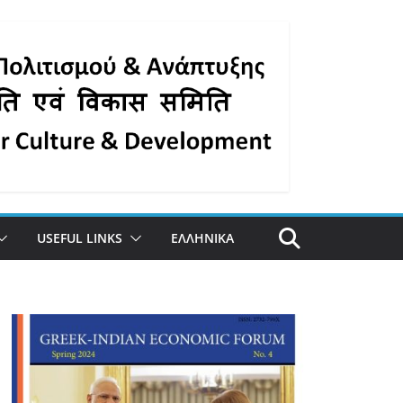
USEFUL LINKS
ΕΛΛΗΝΙΚΑ