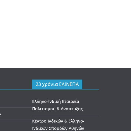
23 χρόνια ΕΛΙΝΕΠΑ
Ελληνο-Ινδική Εταιρεία
Πολιτισμού & Ανάπτυξης
s
Κέντρο Ινδικών & Ελληνο-
Ινδικών Σπουδών Αθηνών