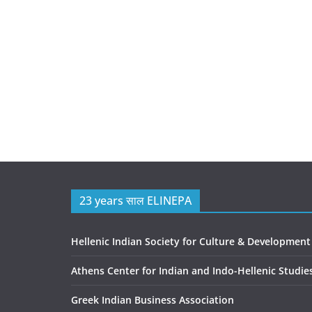
23 years साल ELINEPA
Hellenic Indian Society for Culture & Development
Athens Center for Indian and Indo-Hellenic Studie
Greek Indian Business Association