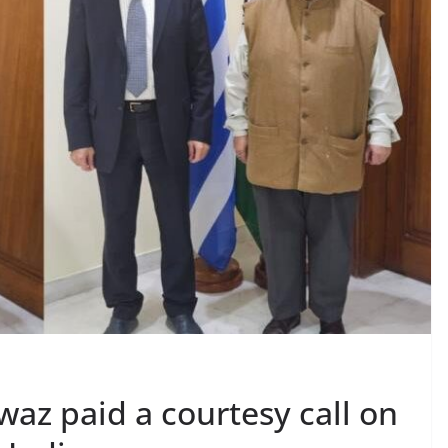
az paid a courtesy call on