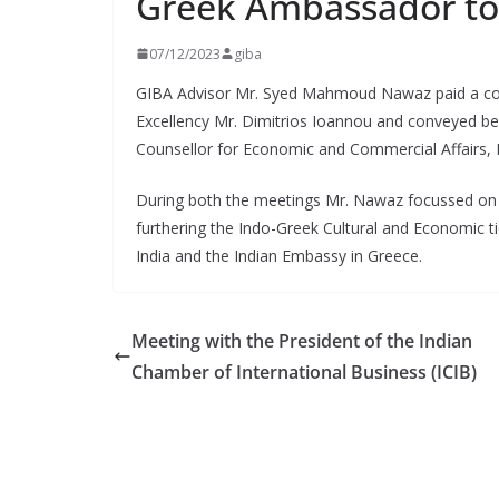
Greek Ambassador to
07/12/2023
giba
GIBA Advisor Mr. Syed Mahmoud Nawaz paid a cour
Excellency Mr. Dimitrios Ioannou and conveyed bes
Counsellor for Economic and Commercial Affairs, 
During both the meetings Mr. Nawaz focussed on 
furthering the Indo-Greek Cultural and Economic ti
India and the Indian Embassy in Greece.
Meeting with the President of the Indian
Chamber of International Business (ICIB)