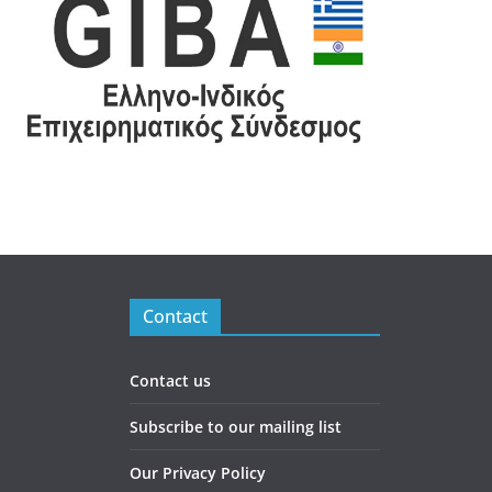
Contact
Contact us
Subscribe to our mailing list
Our Privacy Policy