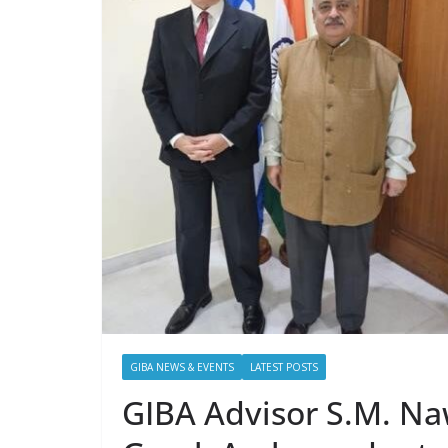
GIBA NEWS & EVENTS
LATEST POSTS
GIBA Advisor S.M. Naw