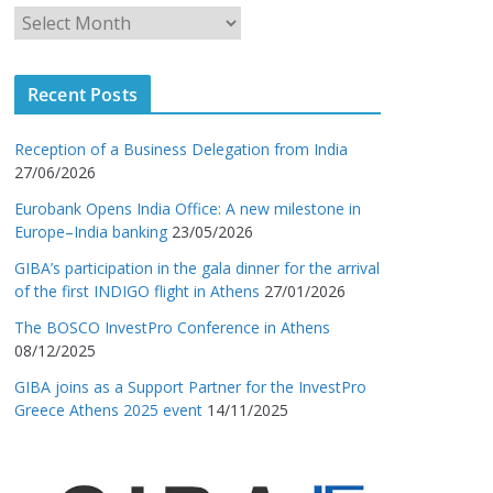
Recent Posts
Reception of a Business Delegation from India
27/06/2026
Eurobank Opens India Office: A new milestone in
Europe–India banking
23/05/2026
GIBA’s participation in the gala dinner for the arrival
of the first INDIGO flight in Athens
27/01/2026
The BOSCO InvestPro Conference in Athens
08/12/2025
GIBA joins as a Support Partner for the InvestPro
Greece Athens 2025 event
14/11/2025