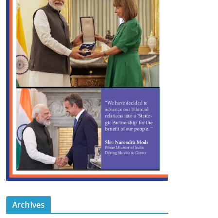
Archives