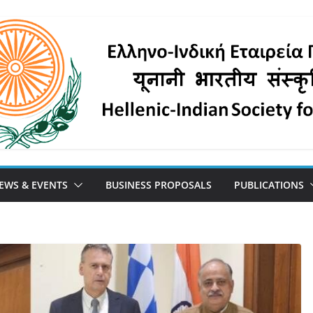
EWS & EVENTS
BUSINESS PROPOSALS
PUBLICATIONS