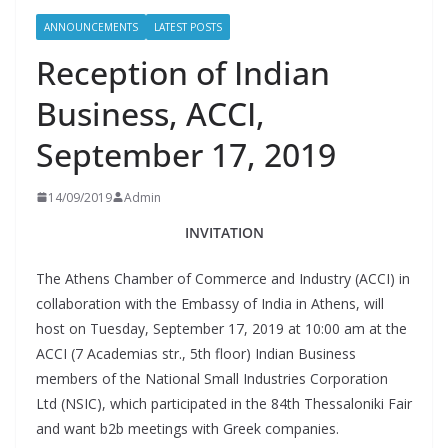
ANNOUNCEMENTS
LATEST POSTS
Reception of Indian
Business, ACCI,
September 17, 2019
14/09/2019
Admin
INVITATION
The Athens Chamber of Commerce and Industry (ACCI) in
collaboration with the Embassy of India in Athens, will
host on Tuesday, September 17, 2019 at 10:00 am at the
ACCI (7 Academias str., 5th floor) Indian Business
members of the National Small Industries Corporation
Ltd (NSIC), which participated in the 84th Thessaloniki Fair
and want b2b meetings with Greek companies.