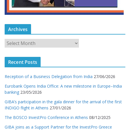
Archives
Recent Posts
Reception of a Business Delegation from India
27/06/2026
Eurobank Opens India Office: A new milestone in Europe–India
banking
23/05/2026
GIBA’s participation in the gala dinner for the arrival of the first
INDIGO flight in Athens
27/01/2026
The BOSCO InvestPro Conference in Athens
08/12/2025
GIBA joins as a Support Partner for the InvestPro Greece