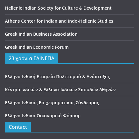
Hellenic Indian Society for Culture & Development
Athens Center for Indian and Indo-Hellenic Studies
Greek Indian Business Association
Greek Indian Economic Forum
23 χρόνια ΕΛΙΝΕΠΑ
Ελληνο-Ινδική Εταιρεία Πολιτισμού & Ανάπτυξης
Κέντρο Ινδικών & Ελληνο-Ινδικών Σπουδών Αθηνών
Ελληνο-Ινδικός Επιχειρηματικός Σύνδεσμος
Ελληνο-Ινδικό Οικονομικό Φόρουμ
Contact