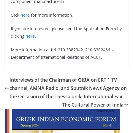
component manufacturers)
Click
here
for more information.
If you are interested, please send the Application Form by
clicking
here.
More information at tel: 210 3382342, 210 3382466 –
Department of International Relations of ACCI .
Interviews of the Chairman of GIBA on ERT 1 TV
channel, AMΝΑ Radio, and Sputnik News Agency on
the Occasion of the Thessaloniki International Fair
The Cultural Power of India