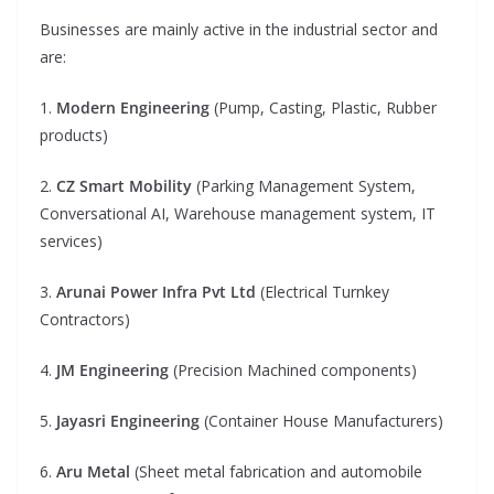
Businesses are mainly active in the industrial sector and
are:
1.
Modern Engineering
(Pump, Casting, Plastic, Rubber
products)
2.
CZ Smart Mobility
(Parking Management System,
Conversational AI, Warehouse management system, IT
services)
3.
Arunai Power Infra Pvt Ltd
(Electrical Turnkey
Contractors)
4.
JM Engineering
(Precision Machined components)
5.
Jayasri Engineering
(Container House Manufacturers)
6.
Aru Metal
(Sheet metal fabrication and automobile