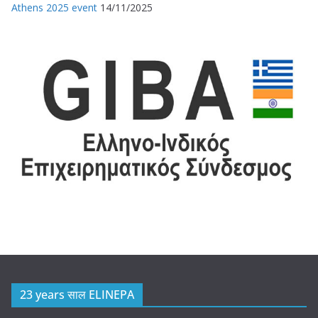
Athens 2025 event
14/11/2025
23 years साल ELINEPA