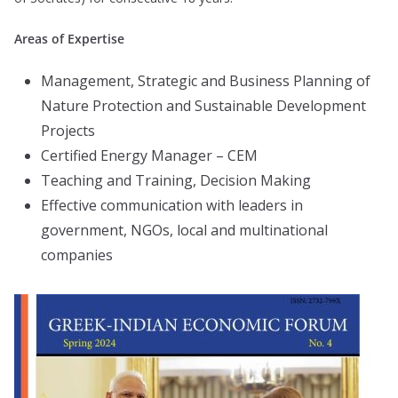
Areas of Expertise
Management, Strategic and Business Planning of
Nature Protection and Sustainable Development
Projects
Certified Energy Manager – CEM
Teaching and Training, Decision Making
Effective communication with leaders in
government, NGOs, local and multinational
companies