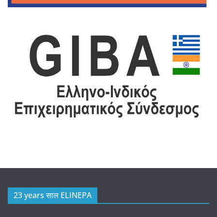
23 years साल ELINEPA