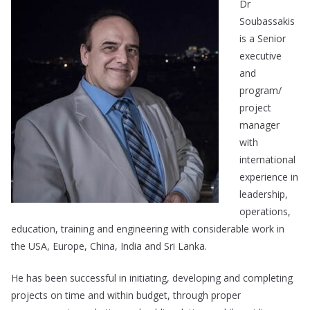
Dr
Soubassakis
is a Senior
executive
and
program/
project
manager
with
international
experience in
leadership,
operations,
education, training and engineering with considerable work in
the USA, Europe, China, India and Sri Lanka.
He has been successful in initiating, developing and completing
projects on time and within budget, through proper