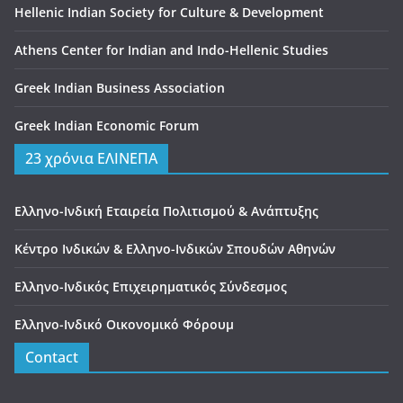
Hellenic Indian Society for Culture & Development
Athens Center for Indian and Indo-Hellenic Studies
Greek Indian Business Association
Greek Indian Economic Forum
23 χρόνια ΕΛΙΝΕΠΑ
Ελληνο-Ινδική Εταιρεία Πολιτισμού & Ανάπτυξης
Κέντρο Ινδικών & Ελληνο-Ινδικών Σπουδών Αθηνών
Ελληνο-Ινδικός Επιχειρηματικός Σύνδεσμος
Ελληνο-Ινδικό Οικονομικό Φόρουμ
Contact