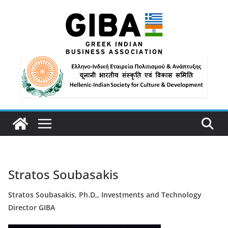
Stratos Soubasakis
Stratos Soubasakis, Ph.D,, Investments and Technology
Director GIBA