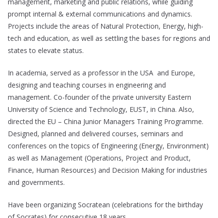
management, marketing and public relations, while guiding
prompt internal & external communications and dynamics.
Projects include the areas of Natural Protection, Energy, high-
tech and education, as well as settling the bases for regions and
states to elevate status.
In academia, served as a professor in the USA and Europe,
designing and teaching courses in engineering and
management. Co-founder of the private university Eastern
University of Science and Technology, EUST, in China. Also,
directed the EU – China Junior Managers Training Programme.
Designed, planned and delivered courses, seminars and
conferences on the topics of Engineering (Energy, Environment)
as well as Management (Operations, Project and Product,
Finance, Human Resources) and Decision Making for industries
and governments.
Have been organizing Socratean (celebrations for the birthday
of Socrates) for consecutive 18 years.