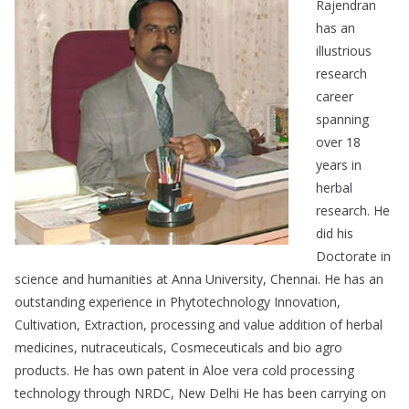
Rajendran
has an
illustrious
research
career
spanning
over 18
years in
herbal
research. He
did his
Doctorate in
science and humanities at Anna University, Chennai. He has an
outstanding experience in Phytotechnology Innovation,
Cultivation, Extraction, processing and value addition of herbal
medicines, nutraceuticals, Cosmeceuticals and bio agro
products. He has own patent in Aloe vera cold processing
technology through NRDC, New Delhi He has been carrying on