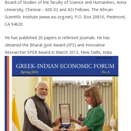
Board of Studies of the faculty of Science and Humanities, Anna
University, Chennai – 600 02 and ASI Fellows: The African
Scientific Institute (www.asi-org.net), P.O. Box 20810, Piedmont,
CA 94620
He has published 20 papers in refereed Journals. He has
obtained the Bharat Jyoti Award (IIFS) and Innovative
Researcher SPER Award in March 2013, New Delhi, India.