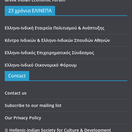
23 χρόνια ΕΛΙΝΕΠΑ
Ελληνο-Ινδική Εταιρεία Πολιτισμού & Ανάπτυξης
Κέντρο Ινδικών & Ελληνο-Ινδικών Σπουδών Αθηνών
Ελληνο-Ινδικός Επιχειρηματικός Σύνδεσμος
Ελληνο-Ινδικό Οικονομικό Φόρουμ
Contact
Contact us
Subscribe to our mailing list
Our Privacy Policy
©
Hellenic-Indian Society for Culture & Development