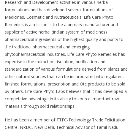
Research and Development activities in various herbal
formulations and has developed several formulations of
Medicines, Cosmetic and Nutraceuticals. Life Care Phyto
Remedies is a mission is to be a primary manufacturer and
supplier of active herbal (Indian system of medicines)
pharmaceutical ingredients of the highest quality and purity to
the traditional pharmaceutical and emerging
phytopharmaceutical Industries. Life Care Phyto Remedies has
expertise in the extraction, isolation, purification and
standardization of various formulations derived from plants and
other natural sources that can be incorporated into regulated,
finished formulations, prescription and Otc products to be sold
by others. Life Care Phyto Labs believes that it has developed a
competitive advantage in its ability to source important raw
materials through solid relationships.
He has been a member of TTFC-Technology Trade Felicitation
Centre, NRDC, New Delhi. Technical Advisor of Tamil Nadu