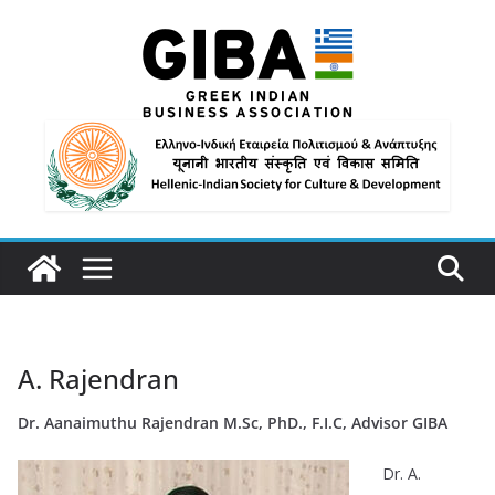
A. Rajendran
Dr.
Aanaimuthu Rajendran M.Sc, PhD., F.I.C, Advisor GIBA
Dr. A.