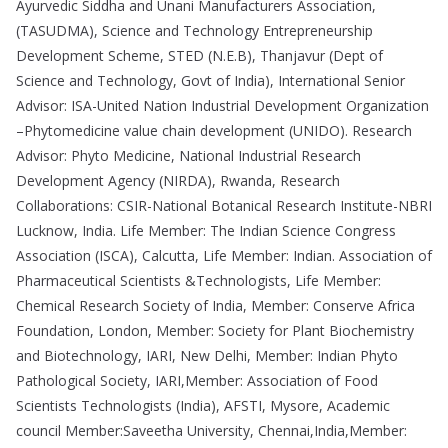
Ayurvedic Siddha and Unani Manufacturers Association,
(TASUDMA), Science and Technology Entrepreneurship
Development Scheme, STED (N.E.B), Thanjavur (Dept of
Science and Technology, Govt of India), International Senior
Advisor: ISA-United Nation Industrial Development Organization
–Phytomedicine value chain development (UNIDO). Research
Advisor: Phyto Medicine, National Industrial Research
Development Agency (NIRDA), Rwanda, Research
Collaborations: CSIR-National Botanical Research Institute-NBRI
Lucknow, India. Life Member: The Indian Science Congress
Association (ISCA), Calcutta, Life Member: Indian. Association of
Pharmaceutical Scientists &Technologists, Life Member:
Chemical Research Society of India, Member: Conserve Africa
Foundation, London, Member: Society for Plant Biochemistry
and Biotechnology, IARI, New Delhi, Member: Indian Phyto
Pathological Society, IARI,Member: Association of Food
Scientists Technologists (India), AFSTI, Mysore, Academic
council Member:Saveetha University, Chennai,India,Member: