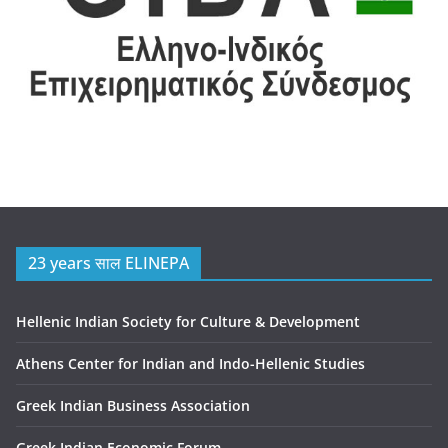
23 years साल ELINEPA
Hellenic Indian Society for Culture & Development
Athens Center for Indian and Indo-Hellenic Studies
Greek Indian Business Association
Greek Indian Economic Forum