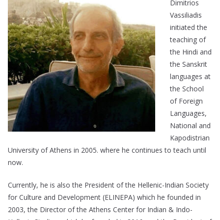
Dimitrios
Vassiliadis
initiated the
teaching of
the Hindi and
the Sanskrit
languages at
the School
of Foreign
Languages,
National and
Kapodistrian
University of Athens in 2005. where he continues to teach until
now.
Currently, he is also the President of the Hellenic-Indian Society
for Culture and Development (ELINEPA) which he founded in
2003, the Director of the Athens Center for Indian & Indo-