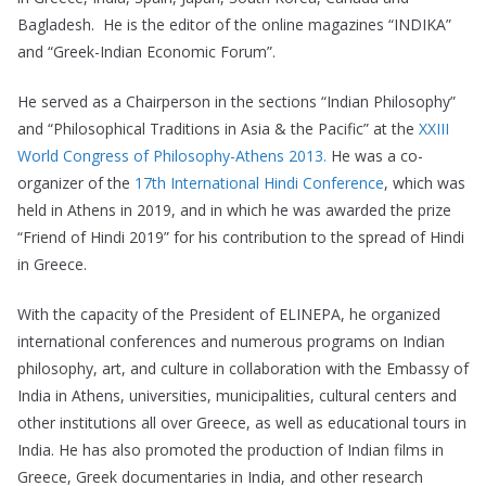
Bagladesh. He is the editor of the online magazines “INDIKA”
and “Greek-Indian Economic Forum”.
He served as a Chairperson in the sections “Indian Philosophy”
and “Philosophical Traditions in Asia & the Pacific” at the
XXIII
World Congress of Philosophy-Athens 2013.
He was a co-
organizer of the
17th International Hindi Conference
, which was
held in Athens in 2019, and in which he was awarded the prize
“Friend of Hindi 2019” for his contribution to the spread of Hindi
in Greece.
With the capacity of the President of ELINEPA, he organized
international conferences and numerous programs on Indian
philosophy, art, and culture in collaboration with the Embassy of
India in Athens, universities, municipalities, cultural centers and
other institutions all over Greece, as well as educational tours in
India. He has also promoted the production of Indian films in
Greece, Greek documentaries in India, and other research