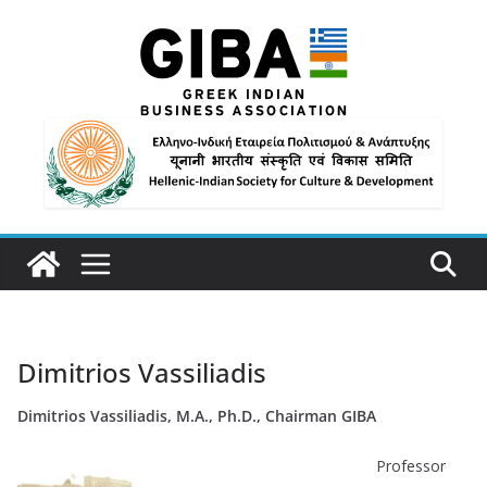
Dimitrios Vassiliadis
Dimitrios Vassiliadis, M.A., Ph.D., Chairman GIBA
Professor