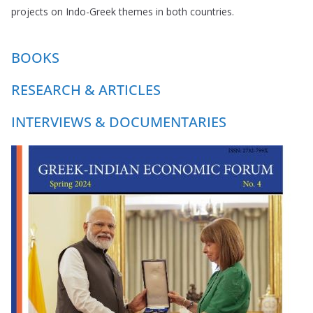
projects on Indo-Greek themes in both countries.
BOOKS
RESEARCH & ARTICLES
INTERVIEWS & DOCUMENTARIES