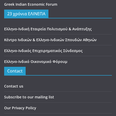
Greek Indian Economic Forum
23 χρόνια ΕΛΙΝΕΠΑ
Ελληνο-Ινδική Εταιρεία Πολιτισμού & Ανάπτυξης
Κέντρο Ινδικών & Ελληνο-Ινδικών Σπουδών Αθηνών
Ελληνο-Ινδικός Επιχειρηματικός Σύνδεσμος
Ελληνο-Ινδικό Οικονομικό Φόρουμ
Contact
Contact us
Subscribe to our mailing list
Our Privacy Policy