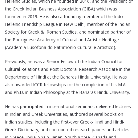
Hellenic Studies, which he founded in 2016, and the President of
the Greek Indian Business Association (GIBA) which was
founded in 2019. He is also a founding member of the Indo-
Hellenic Friendship League in New Delhi, member of the Indian
Society for Greek & Roman Studies, and nominated partner of
the Portuguese Academy of Cultural and Artistic Heritage
(Academia Lusófona do Património Cultural e Artístico).
Previously, he was a Senior Fellow of the Indian Council for
Cultural Relations and Post Doctoral Research Associate in the
Department of Hindi at the Banaras Hindu University. He was
also awarded ICCR fellowships for the completion of his M.A.
and Ph.D. in Indian Philosophy at the Banaras Hindu University.
He has participated in international seminars, delivered lectures
in Indian and Greek Universities, authored several books on
Indian studies, including the first-ever Greek-Hindi and Hindi-
Greek Dictionary, and contributed research papers and articles
in Greece, India, Spain, Japan, South Korea, Canada and