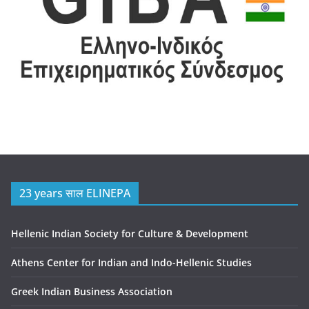
23 years साल ELINEPA
Hellenic Indian Society for Culture & Development
Athens Center for Indian and Indo-Hellenic Studies
Greek Indian Business Association