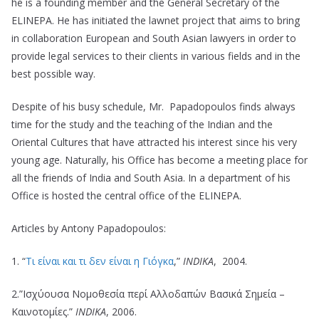
he is a founding member and the General Secretary of the
ELINEPA. He has initiated the lawnet project that aims to bring
in collaboration European and South Asian lawyers in order to
provide legal services to their clients in various fields and in the
best possible way.
Despite of his busy schedule, Mr. Papadopoulos finds always
time for the study and the teaching of the Indian and the
Oriental Cultures that have attracted his interest since his very
young age. Naturally, his Office has become a meeting place for
all the friends of India and South Asia. In a department of his
Office is hosted the central office of the ELINEPA.
Articles by Antony Papadopoulos:
1. “
Τι είναι και τι δεν είναι η Γιόγκα
,”
ΙΝDΙΚΑ
, 2004.
2.”Iσχύουσα Νομοθεσία περί Αλλοδαπών Βασικά Σημεία –
Καινοτομίες.”
ΙΝDΙΚΑ
, 2006.