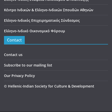
Κέντρο Ινδικών & Ελληνο-Ινδικών Σπουδών Αθηνών
Ελληνο-Ινδικός Επιχειρηματικός Σύνδεσμος
Ελληνο-Ινδικό Οικονομικό Φόρουμ
Contact
Contact us
Subscribe to our mailing list
Our Privacy Policy
©
Hellenic-Indian Society for Culture & Development