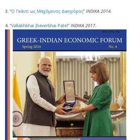
3. “
Ο Γκάντι ως Μαχόμενος Δικηγόρος
”
ΙΝDΙΚΑ 2014.
4. “
Vallabhbhai Jhaverbhai Patel
”
ΙΝDΙΚΑ 2017.