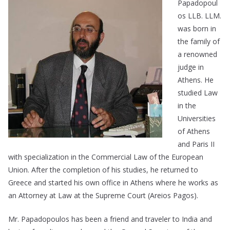
Papadopoul
os LLB. LLM.
was born in
the family of
a renowned
judge in
Athens. He
studied Law
in the
Universities
of Athens
and Paris II
with specialization in the Commercial Law of the European
Union. After the completion of his studies, he returned to
Greece and started his own office in Athens where he works as
an Attorney at Law at the Supreme Court (Areios Pagos).
Mr. Papadopoulos has been a friend and traveler to India and