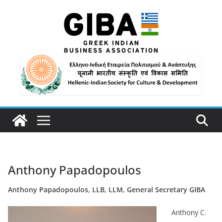
Anthony Papadopoulos
Anthony Papadopoulos, LLB, LLM, General Secretary GIBA
Anthony C.