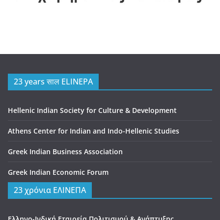
23 years साल ELINEPA
Hellenic Indian Society for Culture & Development
Athens Center for Indian and Indo-Hellenic Studies
Greek Indian Business Association
Greek Indian Economic Forum
23 χρόνια ΕΛΙΝΕΠΑ
Ελληνο-Ινδική Εταιρεία Πολιτισμού & Ανάπτυξης