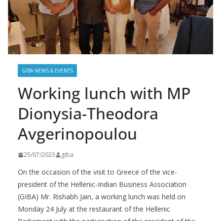
GIBA NEWS & EVENTS
Working lunch with MP
Dionysia-Theodora
Avgerinopoulou
25/07/2023
giba
On the occasion of the visit to Greece of the vice-
president of the Hellenic-Indian Business Association
(GIBA) Mr. Rishabh Jain, a working lunch was held on
Monday 24 July at the restaurant of the Hellenic