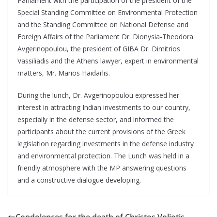
Parliament with the participation of the president of the
Special Standing Committee on Environmental Protection
and the Standing Committee on National Defense and
Foreign Affairs of the Parliament Dr. Dionysia-Theodora
Avgerinopoulou, the president of GIBA Dr. Dimitrios
Vassiliadis and the Athens lawyer, expert in environmental
matters, Mr. Marios Haidarlis.
During the lunch, Dr. Avgerinopoulou expressed her
interest in attracting Indian investments to our country,
especially in the defense sector, and informed the
participants about the current provisions of the Greek
legislation regarding investments in the defense industry
and environmental protection. The Lunch was held in a
friendly atmosphere with the MP answering questions
and a constructive dialogue developing.