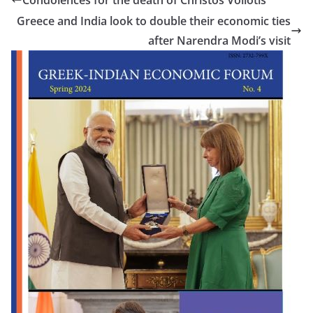
Condolences for the death of Christos Voliotis
Greece and India look to double their economic ties
after Narendra Modi’s visit