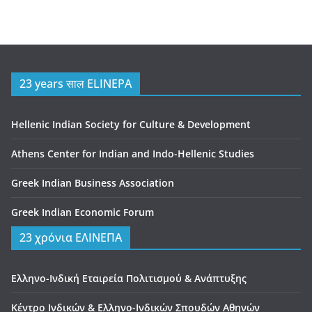
23 years साल ELINEPA
Hellenic Indian Society for Culture & Development
Athens Center for Indian and Indo-Hellenic Studies
Greek Indian Business Association
Greek Indian Economic Forum
23 χρόνια ΕΛΙΝΕΠΑ
Ελληνο-Ινδική Εταιρεία Πολιτισμού & Ανάπτυξης
Κέντρο Ινδικών & Ελληνο-Ινδικών Σπουδών Αθηνών