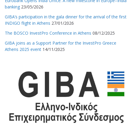
Eurobank Opens India Office: A new milestone in Europe–India
banking
23/05/2026
GIBA’s participation in the gala dinner for the arrival of the first
INDIGO flight in Athens
27/01/2026
The BOSCO InvestPro Conference in Athens
08/12/2025
GIBA joins as a Support Partner for the InvestPro Greece
Athens 2025 event
14/11/2025