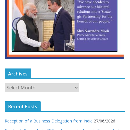
Archives
Recent Posts
Reception of a Business Delegation from India
27/06/2026