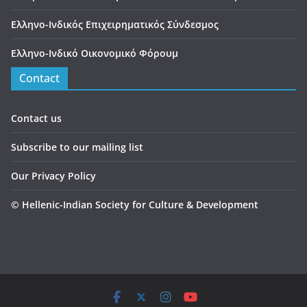
Ελληνο-Ινδικός Επιχειρηματικός Σύνδεσμος
Ελληνο-Ινδικό Οικονομικό Φόρουμ
Contact
Contact us
Subscribe to our mailing list
Our Privacy Policy
©
Hellenic-Indian Society for Culture & Development