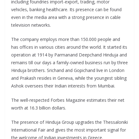
including foundries import-export, trading, motor
vehicles, banking healthcare. Its presence can be found
even in the media area with a strong presence in cable
television networks.
The company employs more than 150.000 people and
has offices in various cities around the world. It started its
operation at 1914 by Parmanand Deepchand Hinduja and
remains till our days a family-owned business run by three
Hinduja brothers. Srichand and Gopichand live in London
and Prakash resides in Geneva, while the youngest sibling
Ashok oversees their Indian interests from Mumbai.
The well-respected Forbes Magazine estimates their net
worth at 16.3 billion dollars.
The presence of Hinduja Group upgrades the Thessaloniki
International Fair and gives the most important signal for
the welcome of Indian investments in Greece.