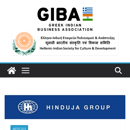
ARTICLES