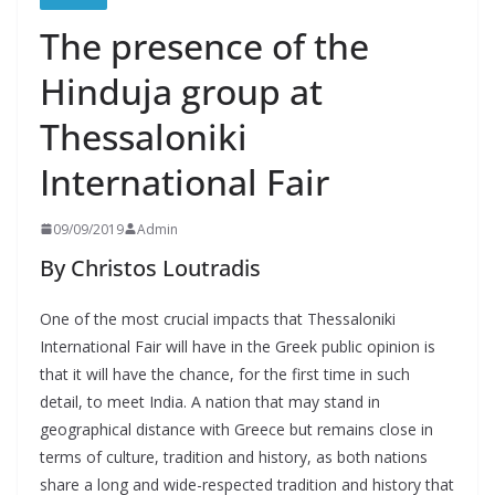
The presence of the
Hinduja group at
Thessaloniki
International Fair
09/09/2019
Admin
By Christos Loutradis
One of the most crucial impacts that Thessaloniki
International Fair will have in the Greek public opinion is
that it will have the chance, for the first time in such
detail, to meet India. A nation that may stand in
geographical distance with Greece but remains close in
terms of culture, tradition and history, as both nations
share a long and wide-respected tradition and history that