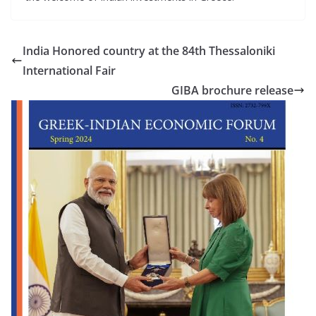
India Honored country at the 84th Thessaloniki
International Fair
GIBA brochure release