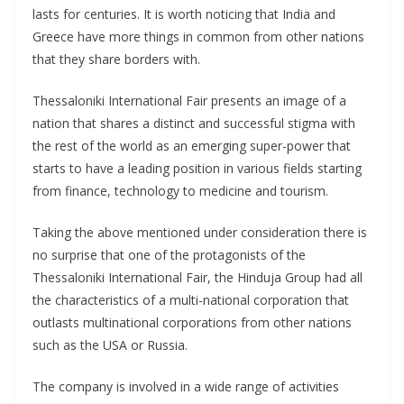
lasts for centuries. It is worth noticing that India and
Greece have more things in common from other nations
that they share borders with.
Thessaloniki International Fair presents an image of a
nation that shares a distinct and successful stigma with
the rest of the world as an emerging super-power that
starts to have a leading position in various fields starting
from finance, technology to medicine and tourism.
Taking the above mentioned under consideration there is
no surprise that one of the protagonists of the
Thessaloniki International Fair, the Hinduja Group had all
the characteristics of a multi-national corporation that
outlasts multinational corporations from other nations
such as the USA or Russia.
The company is involved in a wide range of activities