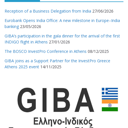
Reception of a Business Delegation from India
27/06/2026
Eurobank Opens India Office: A new milestone in Europe–India
banking
23/05/2026
GIBA’s participation in the gala dinner for the arrival of the first
INDIGO flight in Athens
27/01/2026
The BOSCO InvestPro Conference in Athens
08/12/2025
GIBA joins as a Support Partner for the InvestPro Greece
Athens 2025 event
14/11/2025