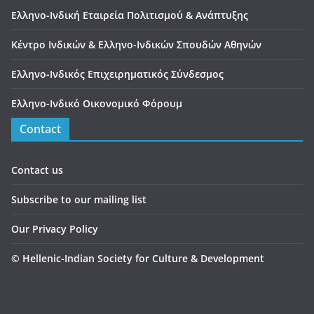
Ελληνο-Ινδική Εταιρεία Πολιτισμού & Ανάπτυξης
Κέντρο Ινδικών & Ελληνο-Ινδικών Σπουδών Αθηνών
Ελληνο-Ινδικός Επιχειρηματικός Σύνδεσμος
Ελληνο-Ινδικό Οικονομικό Φόρουμ
Contact
Contact us
Subscribe to our mailing list
Our Privacy Policy
©
Hellenic-Indian Society for Culture & Development