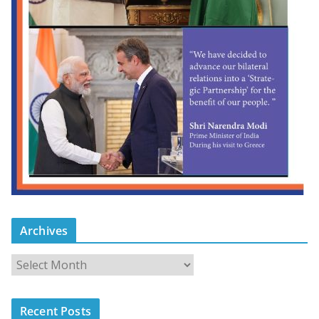
Archives
Recent Posts