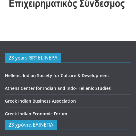
23 years साल ELINEPA
Hellenic Indian Society for Culture & Development
Athens Center for Indian and Indo-Hellenic Studies
Greek Indian Business Association
Greek Indian Economic Forum
23 χρόνια ΕΛΙΝΕΠΑ