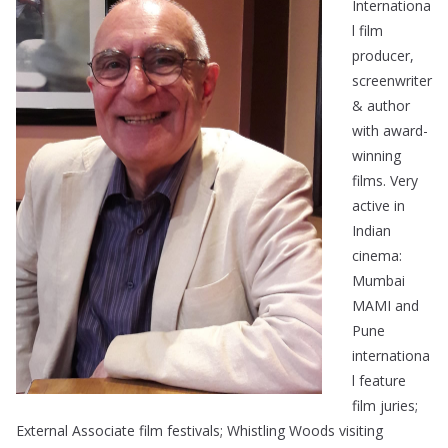
Internationa
l film
producer,
screenwriter
& author
with award-
winning
films. Very
active in
Indian
cinema:
Mumbai
MAMI and
Pune
internationa
l feature
film juries;
External Associate film festivals; Whistling Woods visiting