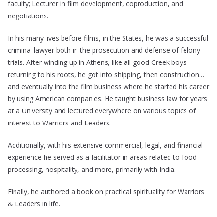
faculty; Lecturer in film development, coproduction, and
negotiations.
In his many lives before films, in the States, he was a successful
criminal lawyer both in the prosecution and defense of felony
trials. After winding up in Athens, like all good Greek boys
returning to his roots, he got into shipping, then construction…
and eventually into the film business where he started his career
by using American companies. He taught business law for years
at a University and lectured everywhere on various topics of
interest to Warriors and Leaders.
Additionally, with his extensive commercial, legal, and financial
experience he served as a facilitator in areas related to food
processing, hospitality, and more, primarily with India.
Finally, he authored a book on practical spirituality for Warriors
& Leaders in life.