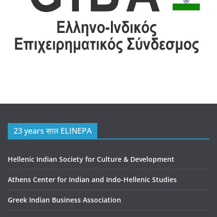
23 years साल ELINEPA
Hellenic Indian Society for Culture & Development
Athens Center for Indian and Indo-Hellenic Studies
Greek Indian Business Association