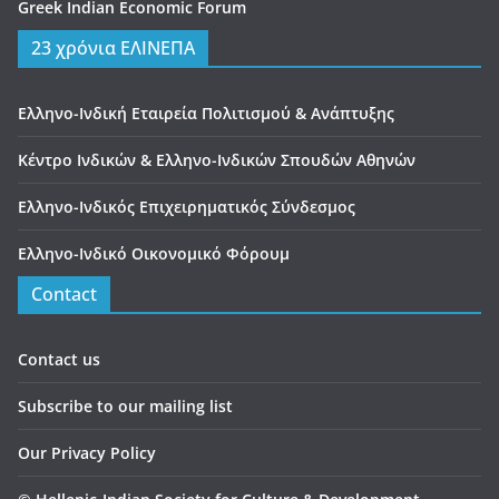
Greek Indian Economic Forum
23 χρόνια ΕΛΙΝΕΠΑ
Ελληνο-Ινδική Εταιρεία Πολιτισμού & Ανάπτυξης
Κέντρο Ινδικών & Ελληνο-Ινδικών Σπουδών Αθηνών
Ελληνο-Ινδικός Επιχειρηματικός Σύνδεσμος
Ελληνο-Ινδικό Οικονομικό Φόρουμ
Contact
Contact us
Subscribe to our mailing list
Our Privacy Policy