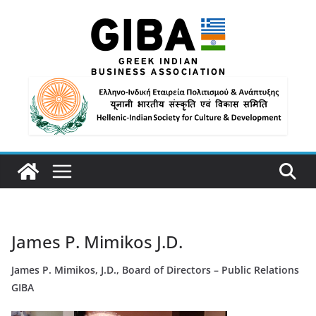
James P. Mimikos J.D.
James P. Mimikos, J.D., Board of Directors – Public Relations
GIBA