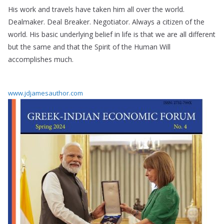
His work and travels have taken him all over the world.
Dealmaker. Deal Breaker. Negotiator. Always a citizen of the
world. His basic underlying belief in life is that we are all different
but the same and that the Spirit of the Human Will
accomplishes much.
www.jdjamesauthor.com