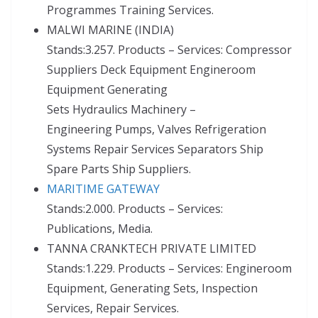
Programmes Training Services.
MALWI MARINE (INDIA)
Stands:3.257. Products – Services: Compressor
Suppliers Deck Equipment Engineroom
Equipment Generating
Sets Hydraulics Machinery –
Engineering Pumps, Valves Refrigeration
Systems Repair Services Separators Ship
Spare Parts Ship Suppliers.
MARITIME GATEWAY
Stands:2.000. Products – Services:
Publications, Media.
TANNA CRANKTECH PRIVATE LIMITED
Stands:1.229. Products – Services: Engineroom
Equipment, Generating Sets, Inspection
Services, Repair Services.