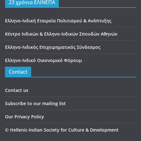
23 χρόνια ΕΛΙΝΕΠΑ
Ελληνο-Ινδική Εταιρεία Πολιτισμού & Ανάπτυξης
Κέντρο Ινδικών & Ελληνο-Ινδικών Σπουδών Αθηνών
Ελληνο-Ινδικός Επιχειρηματικός Σύνδεσμος
Ελληνο-Ινδικό Οικονομικό Φόρουμ
Contact
Contact us
Subscribe to our mailing list
Our Privacy Policy
©
Hellenic-Indian Society for Culture & Development