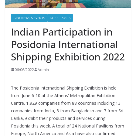
GIBA NEWS & EVENTS
LATEST POSTS
Indian Participation in
Posidonia International
Shipping Exhibition 2022
06/06/2022
Admin
The Posidonia International Shipping Exhibition is held
from June 6-10 at the Athens’ Metropolitan Exhibition
Centre. 1,929 companies from 88 countries including 13
companies from India, 5 from Bangladesh and 7 from Sri
Lanka, exhibit their products and services during
Posidonia this week. A total of 24 National Pavilions from
Europe, North America and Asia have also confirmed