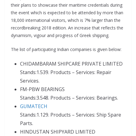
their plans to showcase their maritime credentials during
the event which is expected to be attended by more than
18,000 international visitors, which is 7% larger than the
recordbreaking 2018 edition. An increase that reflects the
dynamism, vigour and progress of Greek shipping.
The list of participating Indian companies is given below:
CHIDAMBARAM SHIPCARE PRIVATE LIMITED
Stands:1.539. Products – Services: Repair
Services.
FM-PBW BEARINGS
Stands:3.548. Products – Services: Bearings.
GUMATECH
Stands:1.129. Products – Services: Ship Spare
Parts.
HINDUSTAN SHIPYARD LIMITED