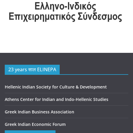
23 years साल ELINEPA
Hellenic Indian Society for Culture & Development
Athens Center for Indian and Indo-Hellenic Studies
Greek Indian Business Association
Greek Indian Economic Forum