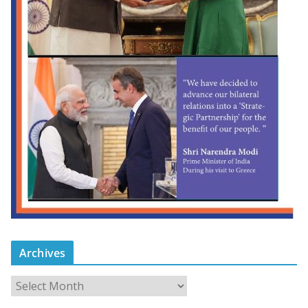
Archives