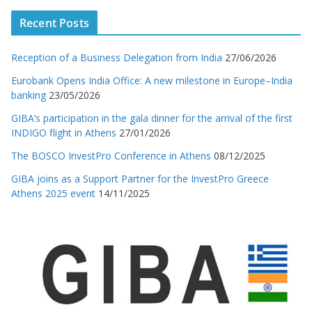
Recent Posts
Reception of a Business Delegation from India
27/06/2026
Eurobank Opens India Office: A new milestone in Europe–India
banking
23/05/2026
GIBA’s participation in the gala dinner for the arrival of the first
INDIGO flight in Athens
27/01/2026
The BOSCO InvestPro Conference in Athens
08/12/2025
GIBA joins as a Support Partner for the InvestPro Greece
Athens 2025 event
14/11/2025