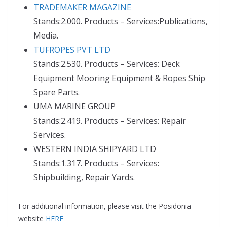
TRADEMAKER MAGAZINE
Stands:2.000. Products – Services:Publications,
Media.
TUFROPES PVT LTD
Stands:2.530. Products – Services: Deck
Equipment Mooring Equipment & Ropes Ship
Spare Parts.
UMA MARINE GROUP
Stands:2.419. Products – Services: Repair
Services.
WESTERN INDIA SHIPYARD LTD
Stands:1.317. Products – Services:
Shipbuilding, Repair Yards.
For additional information, please visit the Posidonia
website
HERE