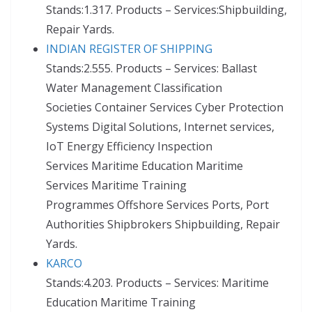
Stands:1.317. Products – Services:Shipbuilding,
Repair Yards.
INDIAN REGISTER OF SHIPPING
Stands:2.555. Products – Services: Ballast
Water Management Classification
Societies Container Services Cyber Protection
Systems Digital Solutions, Internet services,
IoT Energy Efficiency Inspection
Services Maritime Education Maritime
Services Maritime Training
Programmes Offshore Services Ports, Port
Authorities Shipbrokers Shipbuilding, Repair
Yards.
KARCO
Stands:4.203. Products – Services: Maritime
Education Maritime Training