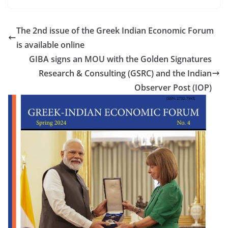
The 2nd issue of the Greek Indian Economic Forum
is available online
GIBA signs an MOU with the Golden Signatures
Research & Consulting (GSRC) and the Indian
Observer Post (IOP)