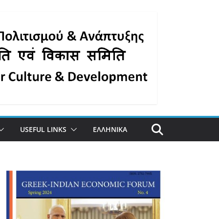
USEFUL LINKS
ΕΛΛΗΝΙΚΑ