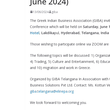
June 2024)
13/06/2024
giba
The Greek Indian Business Association (GIBA) inv
Conference which will be held on
Saturday, June 1
Hotel
, Lakdika
pul
, Hyderabad, Telangana, India
Those wishing to participate online via ZOOM are
The following topics will be discussed: 1) Organizat
4) Trading, 5) Culture and Entertainment, 6) Educa
and 10) migration and work in Greece.
Organized by GIBA Telangana In Association with
Business Solutions Pvt Ltd. Contact: Ms. Kotturi 
giba.telangana@elinepa.org
We look forward to welcoming you.