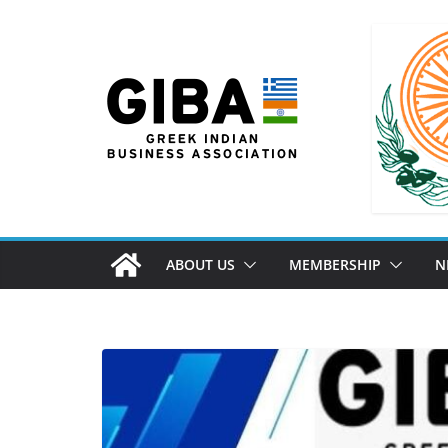
ABOUT US
MEMBERSHIP
N