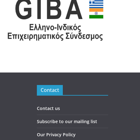
Contact
Contact us
Subscribe to our mailing list
Our Privacy Policy