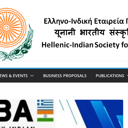
EWS & EVENTS
BUSINESS PROPOSALS
PUBLICATIONS