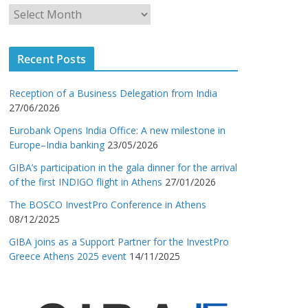
Recent Posts
Reception of a Business Delegation from India
27/06/2026
Eurobank Opens India Office: A new milestone in
Europe–India banking
23/05/2026
GIBA’s participation in the gala dinner for the arrival
of the first INDIGO flight in Athens
27/01/2026
The BOSCO InvestPro Conference in Athens
08/12/2025
GIBA joins as a Support Partner for the InvestPro
Greece Athens 2025 event
14/11/2025