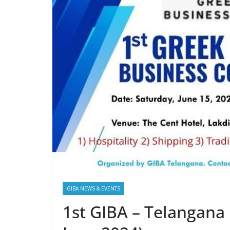
GIBA NEWS & EVENTS
1st GIBA – Telangana