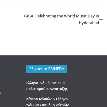
GIBA: Celebrating the World Music Day in
Hyderabad
23 χρόνια ΕΛΙΝΕΠΑ
Ελληνο-Ινδική Εταιρεία
Πολιτισμού & Ανάπτυξης
s
Κέντρο Ινδικών & Ελληνο-
Ινδικών Σπουδών Αθηνών