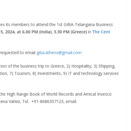
ites its members to attend the 1st GIBA-Telangana Business
5, 2024, at 6.00 PM (India), 3.30 PM (Greece)
in
The Cent
 requested to email
giba.athens@gmail.com
ion of the business trip to Greece, 2) Hospitality, 3) Shipping,
tion, 7) Tourism, 8) Investments, 9) IT and technology services
 the High Range Book of World Records and Amical Invesco
Veena Vahini, Tel. +91-8686357123, email: