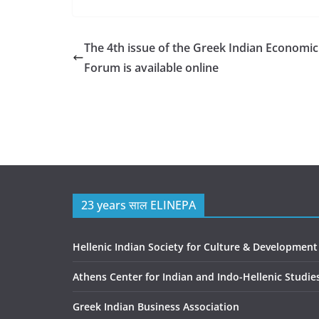
The 4th issue of the Greek Indian Economic
Forum is available online
23 years साल ELINEPA
Hellenic Indian Society for Culture & Development
Athens Center for Indian and Indo-Hellenic Studie
Greek Indian Business Association