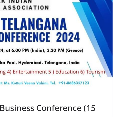
 Business Conference (15