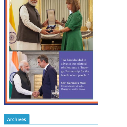
Archives